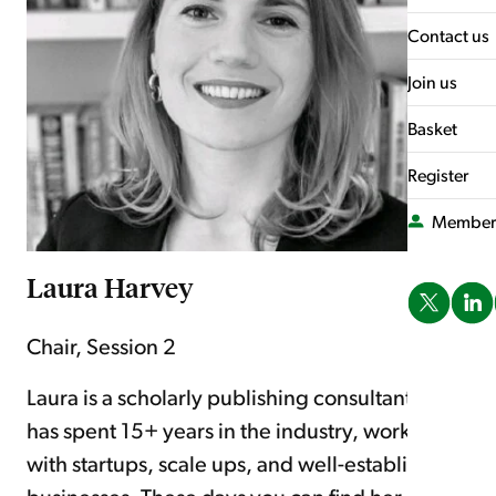
What's On
Contact us
Join us
Basket
Register
Member
Laura Harvey
Chair, Session 2
Laura is a scholarly publishing consultant who
has spent 15+ years in the industry, working
with startups, scale ups, and well-established