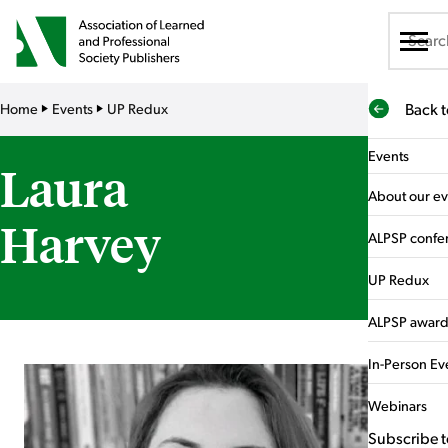
About us
Home
Events
UP Redux
Back 
Membership
Events
Laura
Sponsorship
About our ev
Harvey
Training
ALPSP confe
Events
UP Redux
What's On
ALPSP award
News & publications
In-Person Ev
Careers hub
Webinars
Subscribe t