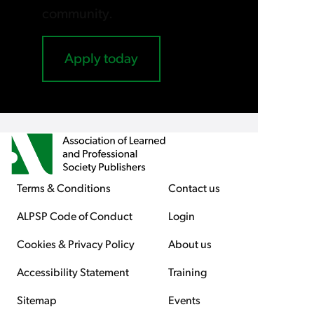
community.
Apply today
Terms & Conditions
Contact us
ALPSP Code of Conduct
Login
Cookies & Privacy Policy
About us
Accessibility Statement
Training
Sitemap
Events