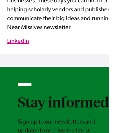
businesses. These days you can find her
helping scholarly vendors and publishers
communicate their big ideas and running the
Near Missives newsletter.
LinkedIn
_
Stay informed
Sign up to our newsletters and
updates to receive the latest