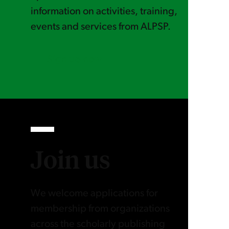
information on activities, training,
events and services from ALPSP.
Sign up now
_
Join us
We welcome applications for
membership from organizations
across the scholarly publishing